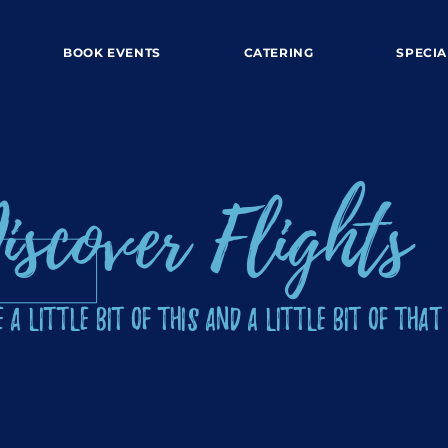
BOOK EVENTS
CATERING
SPECIA
iscover Flights
 a Little Bit of This and a Little Bit of That