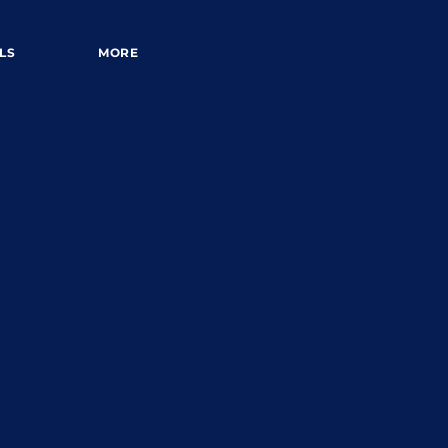
LS
MORE