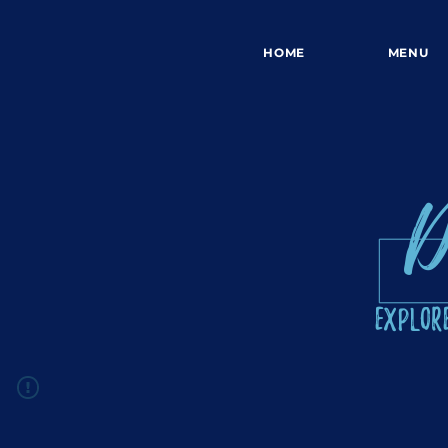
HOME
MENU
D
Explore