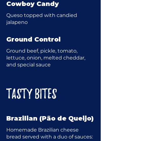
Cowboy Candy
Queso topped with candied
jalapeno
Ground Control
Ground beef, pickle, tomato,
lettuce, onion, melted cheddar,
and special sauce
TASTY BITES
Brazilian (Pão de Queijo)
Homemade Brazilian cheese
bread served with a duo of sauces: