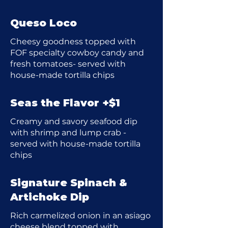
Queso Loco
Cheesy goodness topped with
FOF specialty cowboy candy and
fresh tomatoes- served with
house-made tortilla chips
Seas the Flavor +$1
Creamy and savory seafood dip
with shrimp and lump crab -
served with house-made tortilla
chips
Signature Spinach &
Artichoke Dip
Rich carmelized onion in an asiago
cheese blend topped with