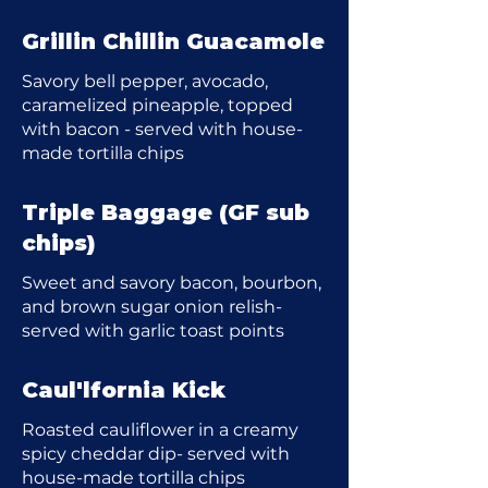
Grillin Chillin Guacamole
Savory bell pepper, avocado,
caramelized pineapple, topped
with bacon - served with house-
made tortilla chips
Triple Baggage (GF sub
chips)
Sweet and savory bacon, bourbon,
and brown sugar onion relish-
served with garlic toast points
Caul'lfornia Kick
Roasted cauliflower in a creamy
spicy cheddar dip- served with
house-made tortilla chips