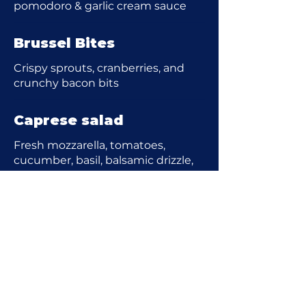
pomodoro & garlic cream sauce
Brussel Bites
Crispy sprouts, cranberries, and
crunchy bacon bits
Caprese salad
Fresh mozzarella, tomatoes,
cucumber, basil, balsamic drizzle,
EVOO
Shrimp Cocktail
Tender jumbo shrimp with house
cocktail sauce