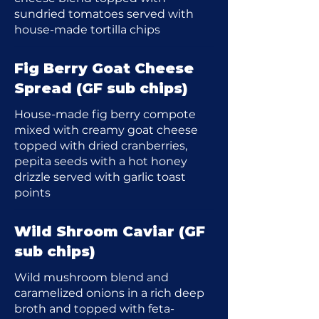
sundried tomatoes served with
house-made tortilla chips
Fig Berry Goat Cheese
Spread (GF sub chips)
House-made fig berry compote
mixed with creamy goat cheese
topped with dried cranberries,
pepita seeds with a hot honey
drizzle served with garlic toast
points
Wild Shroom Caviar (GF
sub chips)
Wild mushroom blend and
caramelized onions in a rich deep
broth and topped with feta-