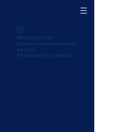
Widget Didn’t Load
Check your internet and refresh
this page.
If that doesn’t work, contact us.