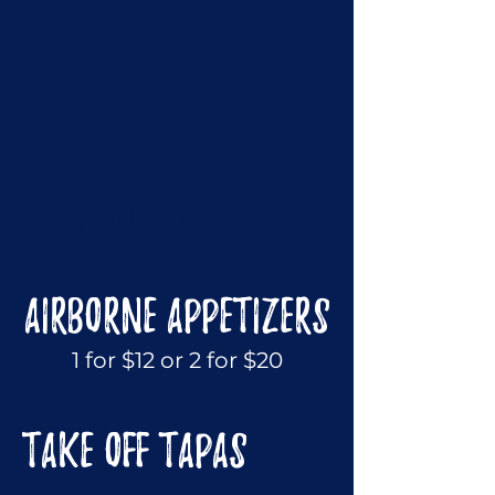
Highland Road
AIRBORNE APPETIZERS
1 for $12 or 2 for $20
TAKE OFF TAPAS