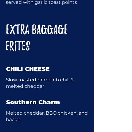
served with garlic toast points
EXTRA BAGGAGE
FRITES
CHILI CHEESE
Slow roasted prime rib chili &
melted cheddar
Southern Charm
Melted cheddar, BBQ chicken, and
bacon