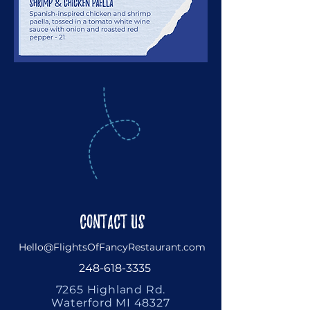
Contact Us
Hello@FlightsOfFancyRestaurant.com
248-618-3335
7265 Highland Rd.
Waterford MI 48327