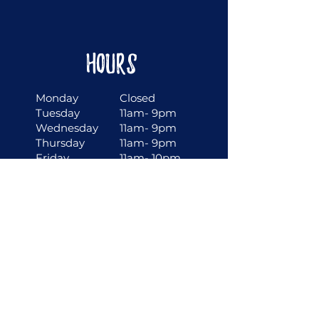
Hours
Monday
Closed
Tuesday
11am- 9pm
Wednesday
11am- 9pm
Thursday
11am- 9pm
Friday
11am- 10pm
Saturday
11am- 10pm
Sunday
10am- 9pm