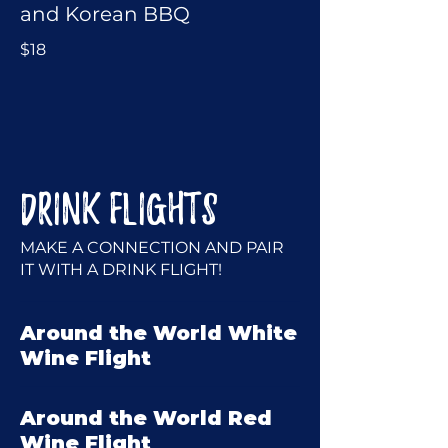
and Korean BBQ
$18
DRINK FLIGHTS
MAKE A CONNECTION AND PAIR
IT WITH A DRINK FLIGHT!
Around the World White
Wine Flight
Around the World Red
Wine Flight