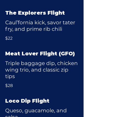
The Explorers Flight
Caul’fornia kick, savor tater
fry, and prime rib chili
$22
Meat Lover Flight (GFO)
Triple baggage dip, chicken
wing trio, and classic zip
tips
$28
Loco Dip Flight
Queso, guacamole, and