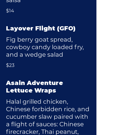
salsa
$14
Layover Flight (GFO)
Fig berry goat spread,
cowboy candy loaded fry,
and a wedge salad
$23
Asain Adventure
Lettuce Wraps
Halal grilled chicken,
Chinese forbidden rice, and
cucumber slaw paired with
a flight of sauces: Chinese
firecracker, Thai peanut,