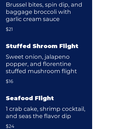
Brussel bites, spin dip, and
baggage broccoli with
garlic cream sauce
$21
Stuffed Shroom Flight
Sweet onion, jalapeno
popper, and florentine
stuffed mushroom flight
$16
Seafood Flight
1 crab cake, shrimp cocktail,
and seas the flavor dip
$24