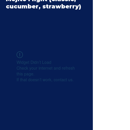
cucumber, strawberry)
Widget Didn’t Load
Check your internet and refresh
this page.
If that doesn’t work, contact us.