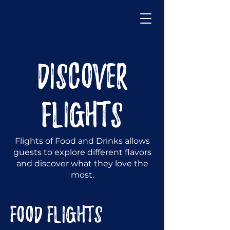
DISCOVER
FLIGHTS
Flights of Food and Drinks allows
guests to explore different flavors
and discover what they love the
most.
FOOD FLIGHTS