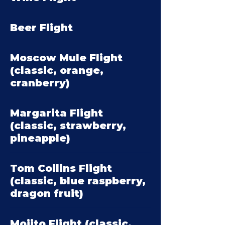
Beer Flight
Moscow Mule Flight
(classic, orange,
cranberry)
Margarita Flight
(classic, strawberry,
pineapple)
Tom Collins Flight
(classic, blue raspberry,
dragon fruit)
Mojito Flight (classic,