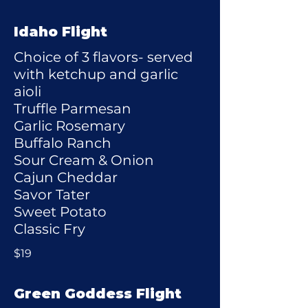
Idaho Flight
Choice of 3 flavors- served
with ketchup and garlic
aioli
Truffle Parmesan
Garlic Rosemary
Buffalo Ranch
Sour Cream & Onion
Cajun Cheddar
Savor Tater
Sweet Potato
Classic Fry
$19
Green Goddess Flight